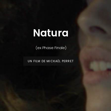
Natura
(ex Phase Finale)
UN FILM DE MICKAËL PERRET