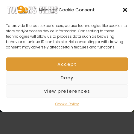
Manage Cookie Consent
To provide the best experiences, we use technologies like cookies to
store and/or access device information. Consenting to these
technologies will allow us to process data such as browsing
behavior or unique IDs on this site. Not consenting or withdrawing
consent, may adversely affect certain features and functions.
Accept
Deny
View preferences
Cookie Policy